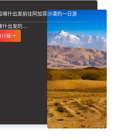
拉喀什出发前往阿加菲沙漠的一日游
喀什出发的…
看行程
从
马
拉
喀
什
出
发
前
往
阿
加
菲
沙
漠
的
一