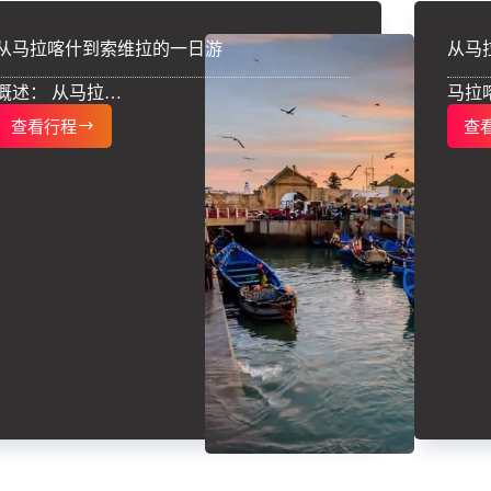
从马拉喀什到索维拉的一日游
从马
概述： 从马拉…
马拉
查看行程
查
从
马
拉
喀
什
到
索
维
拉
的
一
日
游