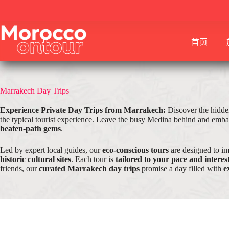
跳
至
内
首页
容
Marrakech Day Trips
Experience Private Day Trips from Marrakech:
Discover the hidde
the typical tourist experience. Leave the busy Medina behind and embar
beaten-path gems
.
Led by expert local guides, our
eco-conscious tours
are designed to i
historic cultural sites
. Each tour is
tailored to your pace and interes
friends, our
curated Marrakech day trips
promise a day filled with
e