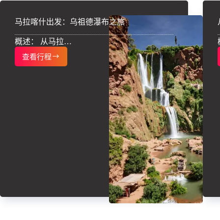
马拉喀什出发：乌祖德瀑布之旅
概述： 从马拉…
查看行程
马
拉
喀
什
出
发：
乌
祖
德
瀑
布
之
旅