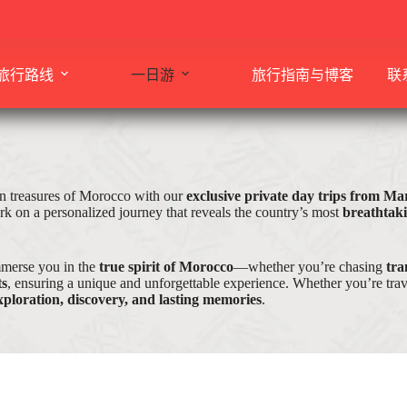
旅行路线
一日游
旅行指南与博客
联
n treasures of Morocco with our
exclusive private day trips from M
k on a personalized journey that reveals the country’s most
breathtak
mmerse you in the
true spirit of Morocco
—whether you’re chasing
tra
ts
, ensuring a unique and unforgettable experience. Whether you’re trave
xploration, discovery, and lasting memories
.