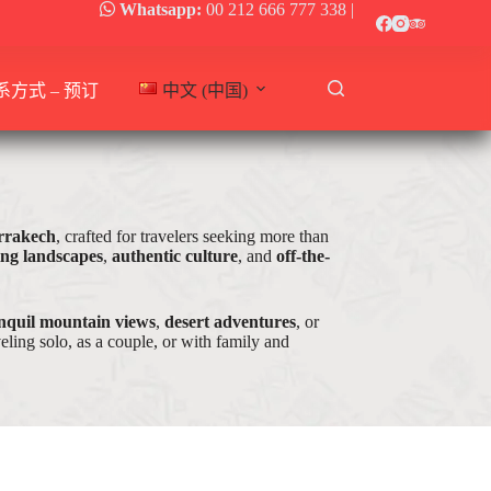
Whatsapp:
00 212 666 777 338
|
系方式 – 预订
中文 (中国)
arrakech
, crafted for travelers seeking more than
ing landscapes
,
authentic culture
, and
off-the-
nquil mountain views
,
desert adventures
, or
ling solo, as a couple, or with family and