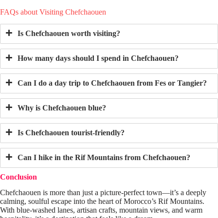
FAQs about Visiting Chefchaouen
Is Chefchaouen worth visiting?
How many days should I spend in Chefchaouen?
Can I do a day trip to Chefchaouen from Fes or Tangier?
Why is Chefchaouen blue?
Is Chefchaouen tourist-friendly?
Can I hike in the Rif Mountains from Chefchaouen?
Conclusion
Chefchaouen is more than just a picture-perfect town—it’s a deeply
calming, soulful escape into the heart of Morocco’s Rif Mountains.
With blue-washed lanes, artisan crafts, mountain views, and warm