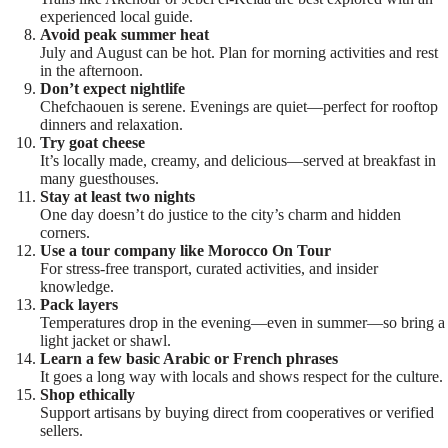
experienced local guide.
Avoid peak summer heat
July and August can be hot. Plan for morning activities and rest
in the afternoon.
Don’t expect nightlife
Chefchaouen is serene. Evenings are quiet—perfect for rooftop
dinners and relaxation.
Try goat cheese
It’s locally made, creamy, and delicious—served at breakfast in
many guesthouses.
Stay at least two nights
One day doesn’t do justice to the city’s charm and hidden
corners.
Use a tour company like Morocco On Tour
For stress-free transport, curated activities, and insider
knowledge.
Pack layers
Temperatures drop in the evening—even in summer—so bring a
light jacket or shawl.
Learn a few basic Arabic or French phrases
It goes a long way with locals and shows respect for the culture.
Shop ethically
Support artisans by buying direct from cooperatives or verified
sellers.