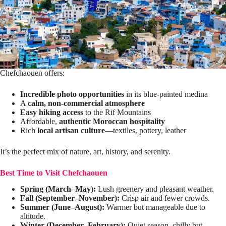
Chefchaouen offers:
Incredible photo opportunities
in its blue-painted medina
A
calm, non-commercial atmosphere
Easy hiking access
to the Rif Mountains
Affordable,
authentic Moroccan hospitality
Rich
local artisan culture
—textiles, pottery, leather
It’s the perfect mix of nature, art, history, and serenity.
Best Time to Visit Chefchaouen
Spring (March–May):
Lush greenery and pleasant weather.
Fall (September–November):
Crisp air and fewer crowds.
Summer (June–August):
Warmer but manageable due to
altitude.
Winter (December–February):
Quiet season, chilly but