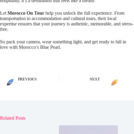
hospitality, it’s a destination that feels like a dream.
Let
Morocco On Tour
help you unlock the full experience. From
transportation to accommodation and cultural tours, their local
expertise ensures that your journey is authentic, memorable, and stress-
free.
So pack your camera, wear something light, and get ready to fall in
love with Morocco’s Blue Pearl.
PREVIOUS
NEXT
Related Posts