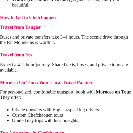
beautiful.
How to Get to Chefchaouen
Travel from Tangier
Buses and private transfers take 3–4 hours. The scenic drive through
the Rif Mountains is worth it.
Travel from Fes
Expect a 4–5 hour journey. Shared taxis, buses, and private tours are
available.
Morocco On Tour: Your Local Travel Partner
For personalized, comfortable transport, book with
Morocco on Tour
.
They offer:
Private transfers with English-speaking drivers
Custom Chefchaouen tours
Guided day trips with local insights
Top Attractions in Chefchaouen