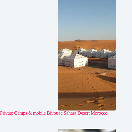
Private Camps & mobile Bivouac Sahara Desert Morocco