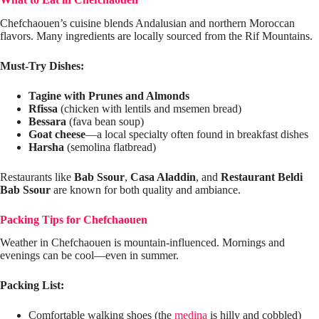
Chefchaouen’s cuisine blends Andalusian and northern Moroccan
flavors. Many ingredients are locally sourced from the Rif Mountains.
Must-Try Dishes:
Tagine with Prunes and Almonds
Rfissa
(chicken with lentils and msemen bread)
Bessara
(fava bean soup)
Goat cheese
—a local specialty often found in breakfast dishes
Harsha
(semolina flatbread)
Restaurants like
Bab Ssour
,
Casa Aladdin
, and
Restaurant Beldi
Bab Ssour
are known for both quality and ambiance.
Packing Tips for Chefchaouen
Weather in Chefchaouen is mountain-influenced. Mornings and
evenings can be cool—even in summer.
Packing List:
Comfortable walking shoes (the
medina
is hilly and cobbled)