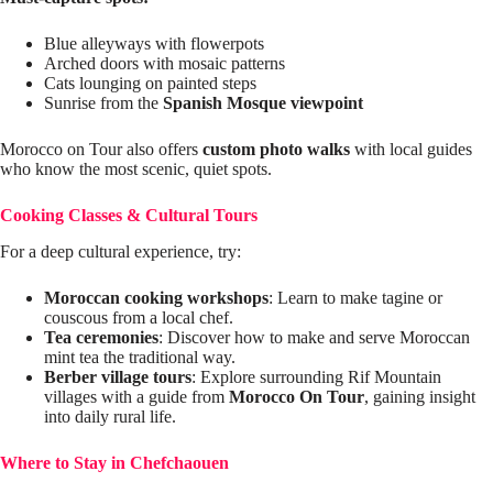
Blue alleyways with flowerpots
Arched doors with mosaic patterns
Cats lounging on painted steps
Sunrise from the
Spanish Mosque viewpoint
Morocco on Tour also offers
custom photo walks
with local guides
who know the most scenic, quiet spots.
Cooking Classes & Cultural Tours
For a deep cultural experience, try:
Moroccan cooking workshops
: Learn to make tagine or
couscous from a local chef.
Tea ceremonies
: Discover how to make and serve Moroccan
mint tea the traditional way.
Berber village tours
: Explore surrounding Rif Mountain
villages with a guide from
Morocco On Tour
, gaining insight
into daily rural life.
Where to Stay in Chefchaouen