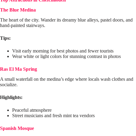
The Blue Medina
The heart of the city. Wander its dreamy blue alleys, pastel doors, and
hand-painted stairways.
Tips:
Visit early morning for best photos and fewer tourists
Wear white or light colors for stunning contrast in photos
Ras El Ma Spring
A small waterfall on the medina’s edge where locals wash clothes and
socialize.
Highlights:
Peaceful atmosphere
Street musicians and fresh mint tea vendors
Spanish Mosque