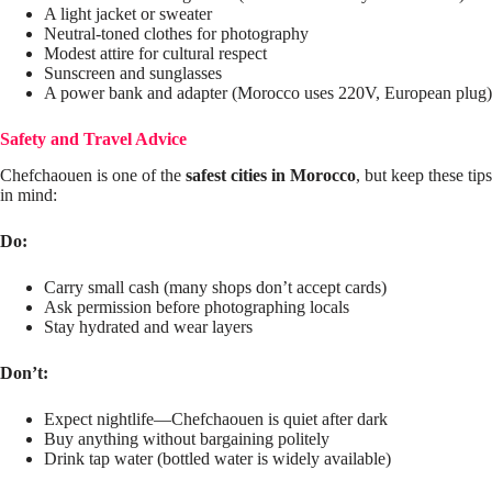
A light jacket or sweater
Neutral-toned clothes for photography
Modest attire for cultural respect
Sunscreen and sunglasses
A power bank and adapter (Morocco uses 220V, European plug)
Safety and Travel Advice
Chefchaouen is one of the
safest cities in Morocco
, but keep these tips
in mind:
Do:
Carry small cash (many shops don’t accept cards)
Ask permission before photographing locals
Stay hydrated and wear layers
Don’t:
Expect nightlife—Chefchaouen is quiet after dark
Buy anything without bargaining politely
Drink tap water (bottled water is widely available)