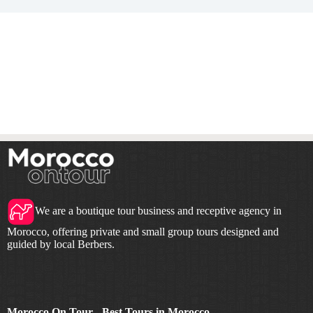
We are a boutique tour business and receptive agency in
Morocco, offering private and small group tours designed and
guided by local Berbers.
Morocco On Tour - Best Tours in Morocco