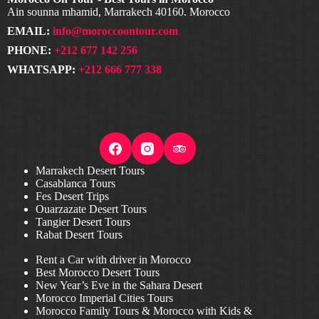
Ain sounna mhamid, Marrakech 40160. Morocco
EMAIL:
info@moroccoontour.com
PHONE:
+212 677 142 256
WHATSAPP:
+212 666 777 338
Marrakech Desert Tours
Casablanca Tours
Fes Desert Trips
Ouarzazate Desert Tours
Tangier Desert Tours
Rabat Desert Tours
Rent a Car with driver in Morocco
Best Morocco Desert Tours
New Year’s Eve in the Sahara Desert
Morocco Imperial Cities Tours
Morocco Family Tours & Morocco with Kids &