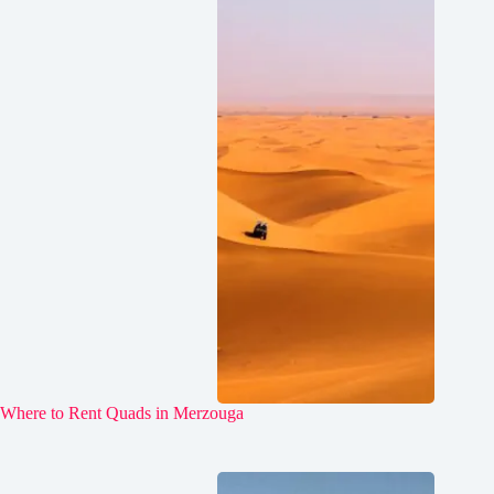
Where to Rent Quads in Merzouga