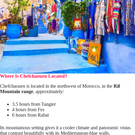
Where Is Chefchaouen Located?
Chefchaouen is located in the northwest of Morocco, in the
Rif
Mountain range
, approximately:
3.5 hours from Tangier
4 hours from Fes
6 hours from Rabat
Its mountainous setting gives it a cooler climate and panoramic vistas
that contrast beautifully with its Mediterranean-blue walls.