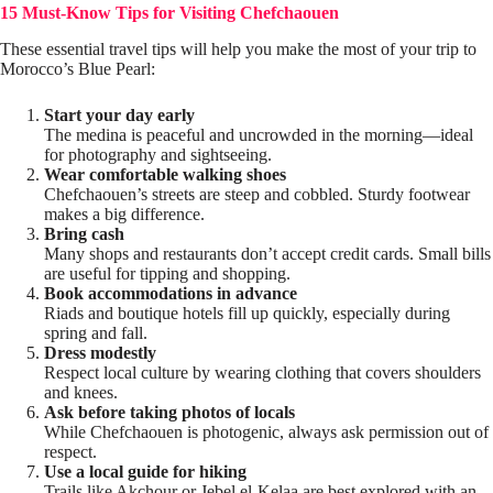
15 Must-Know Tips for Visiting Chefchaouen
These essential travel tips will help you make the most of your trip to
Morocco’s Blue Pearl:
Start your day early
The medina is peaceful and uncrowded in the morning—ideal
for photography and sightseeing.
Wear comfortable walking shoes
Chefchaouen’s streets are steep and cobbled. Sturdy footwear
makes a big difference.
Bring cash
Many shops and restaurants don’t accept credit cards. Small bills
are useful for tipping and shopping.
Book accommodations in advance
Riads and boutique hotels fill up quickly, especially during
spring and fall.
Dress modestly
Respect local culture by wearing clothing that covers shoulders
and knees.
Ask before taking photos of locals
While Chefchaouen is photogenic, always ask permission out of
respect.
Use a local guide for hiking
Trails like Akchour or Jebel el-Kelaa are best explored with an