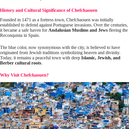
History and Cultural Significance of Chefchaouen
Founded in 1471 as a fortress town, Chefchaouen was initially
established to defend against Portuguese invasions. Over the centuries,
it became a safe haven for
Andalusian Muslims and Jews
fleeing the
Reconquista in Spain.
The blue color, now synonymous with the city, is believed to have
originated from Jewish traditions symbolizing heaven and divinity.
Today, it remains a peaceful town with deep
Islamic, Jewish, and
Berber cultural roots
.
Why Visit Chefchaouen?