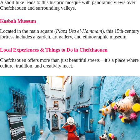
A short hike leads to this historic mosque with panoramic views over
Chefchaouen and surrounding valleys.
Kasbah Museum
Located in the main square (
Plaza Uta el-Hammam
), this 15th-century
fortress includes a garden, art gallery, and ethnographic museum.
Local Experiences & Things to Do in Chefchaouen
Chefchaouen offers more than just beautiful streets—it’s a place where
culture, tradition, and creativity meet.