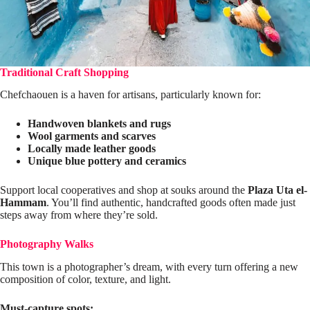
Traditional Craft Shopping
Chefchaouen is a haven for artisans, particularly known for:
Handwoven blankets and rugs
Wool garments and scarves
Locally made leather goods
Unique blue pottery and ceramics
Support local cooperatives and shop at souks around the
Plaza Uta el-
Hammam
. You’ll find authentic, handcrafted goods often made just
steps away from where they’re sold.
Photography Walks
This town is a photographer’s dream, with every turn offering a new
composition of color, texture, and light.
Must-capture spots: