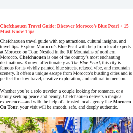
Chefchaouen Travel Guide: Discover Morocco’s Blue Pearl + 15
Must-Know Tips
Chefchaouen travel guide with top attractions, cultural insights, and
travel tips. Explore Morocco’s Blue Pearl with help from local experts
at Morocco on Tour. Nestled in the Rif Mountains of northern
Morocco,
Chefchaouen
is one of the country’s most enchanting
destinations. Known affectionately as
The Blue Pearl
, this city is
famous for its vividly painted blue streets, relaxed vibe, and mountain
scenery. It offers a unique escape from Morocco’s bustling cities and is
perfect for slow travel, creative exploration, and cultural immersion.
Whether you’re a solo traveler, a couple looking for romance, or a
family seeking peace and beauty, Chefchaouen delivers a magical
experience—and with the help of a trusted local agency like
Morocco
On Tour
, your visit will be smooth, safe, and deeply authentic.