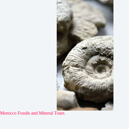
Morocco Fossils and Mineral Tours