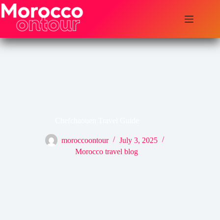
Skip
to
content
Chefchaouen Travel Guide
moroccoontour
July 3, 2025
Morocco travel blog