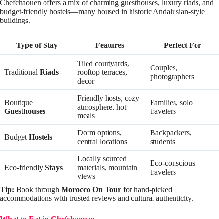
Chefchaouen offers a mix of charming guesthouses, luxury riads, and
budget-friendly hostels—many housed in historic Andalusian-style
buildings.
Type of Stay
Features
Perfect For
Tiled courtyards,
Couples,
Traditional
Riads
rooftop terraces,
photographers
decor
Friendly hosts, cozy
Boutique
Families, solo
atmosphere, hot
Guesthouses
travelers
meals
Dorm options,
Backpackers,
Budget
Hostels
central locations
students
Locally sourced
Eco-conscious
Eco-friendly
Stays
materials, mountain
travelers
views
Tip:
Book through
Morocco On Tour
for hand-picked
accommodations with trusted reviews and cultural authenticity.
What to Eat in Chefchaouen