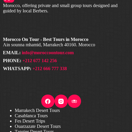
Morocco, offering private and small group tours designed and
guided by local Berbers.
Morocco On Tour - Best Tours in Morocco
Ain sounna mhamid, Marrakech 40160. Morocco
EMAIL:
info@moroccoontour.com
PHONE:
+212 677 142 256
WHATSAPP:
+212 666 777 338
Marrakech Desert Tours
Casablanca Tours
Fes Desert Trips
Ouarzazate Desert Tours
Tangier Desert Tours