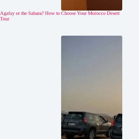
Agafay or the Sahara? How to Choose Your Morocco Desert
Tour