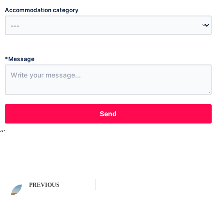
Accommodation category
*
Message
Send
“`
PREVIOUS