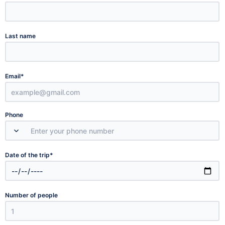
Last name
*
Email
Phone
*
Date of the trip
Number of people