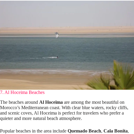
7. Al Hoceima Beaches
The beaches around
Al Hoceima
are among the most beautiful on
Morocco’s Mediterranean coast. With clear blue waters, rocky cliffs,
and scenic coves, Al Hoceima is perfect for travelers who prefer a
quieter and more natural beach atmosphere.
Popular beaches in the area include
Quemado Beach
,
Cala Bonita
,