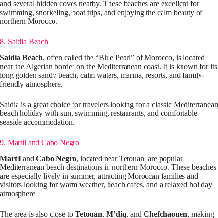
and several hidden coves nearby. These beaches are excellent for
swimming, snorkeling, boat trips, and enjoying the calm beauty of
northern Morocco.
8. Saidia Beach
Saidia Beach
, often called the “Blue Pearl” of Morocco, is located
near the Algerian border on the Mediterranean coast. It is known for its
long golden sandy beach, calm waters, marina, resorts, and family-
friendly atmosphere.
Saidia is a great choice for travelers looking for a classic Mediterranean
beach holiday with sun, swimming, restaurants, and comfortable
seaside accommodation.
9. Martil and Cabo Negro
Martil
and
Cabo Negro
, located near Tetouan, are popular
Mediterranean beach destinations in northern Morocco. These beaches
are especially lively in summer, attracting Moroccan families and
visitors looking for warm weather, beach cafés, and a relaxed holiday
atmosphere.
The area is also close to
Tetouan
,
M’diq
, and
Chefchaouen
, making