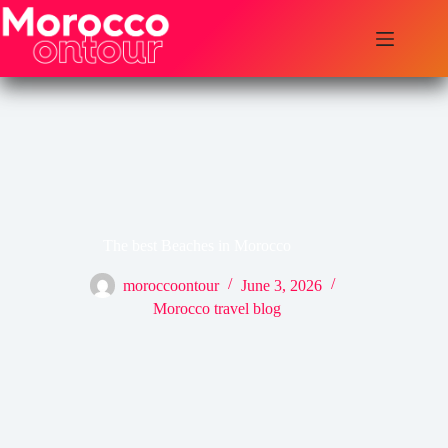
Skip
to
content
The best Beaches in Morocco
moroccoontour
June 3, 2026
Morocco travel blog