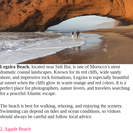
Legzira Beach
, located near Sidi Ifni, is one of Morocco’s most
dramatic coastal landscapes. Known for its red cliffs, wide sandy
shore, and impressive rock formations, Legzira is especially beautiful
at sunset when the cliffs glow in warm orange and red colors. It is a
perfect place for photographers, nature lovers, and travelers searching
for a peaceful Atlantic escape.
The beach is best for walking, relaxing, and enjoying the scenery.
Swimming can depend on tides and ocean conditions, so visitors
should always be careful and follow local advice.
2. Agadir Beach