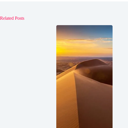
Related Posts