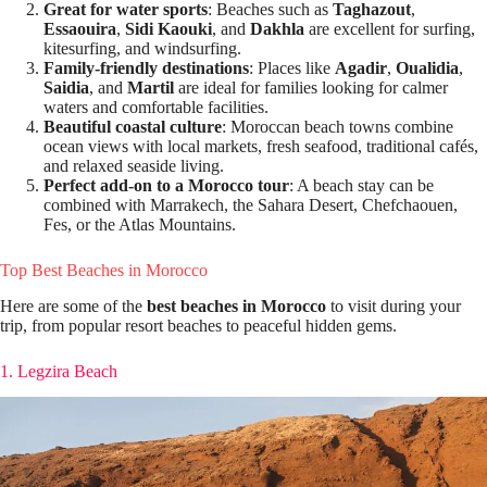
Great for water sports
: Beaches such as
Taghazout
,
Essaouira
,
Sidi Kaouki
, and
Dakhla
are excellent for surfing,
kitesurfing, and windsurfing.
Family-friendly destinations
: Places like
Agadir
,
Oualidia
,
Saidia
, and
Martil
are ideal for families looking for calmer
waters and comfortable facilities.
Beautiful coastal culture
: Moroccan beach towns combine
ocean views with local markets, fresh seafood, traditional cafés,
and relaxed seaside living.
Perfect add-on to a Morocco tour
: A beach stay can be
combined with Marrakech, the Sahara Desert, Chefchaouen,
Fes, or the Atlas Mountains.
Top Best Beaches in Morocco
Here are some of the
best beaches in Morocco
to visit during your
trip, from popular resort beaches to peaceful hidden gems.
1. Legzira Beach