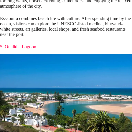
for long walks, horseback riding, camel rides, and enjoying the relaxed
atmosphere of the city.
Essaouira combines beach life with culture. After spending time by the
ocean, visitors can explore the UNESCO-listed medina, blue-and-
white streets, art galleries, local shops, and fresh seafood restaurants
near the port.
5. Oualidia Lagoon