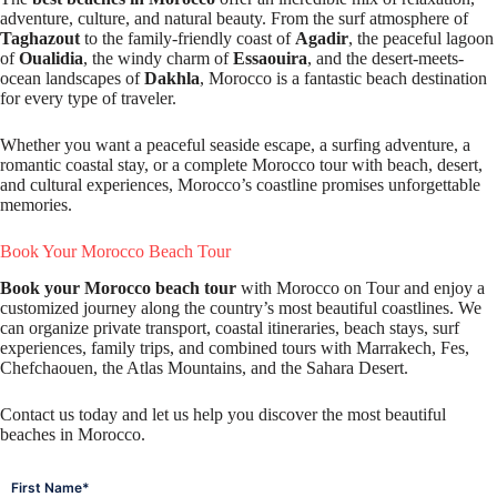
adventure, culture, and natural beauty. From the surf atmosphere of
Taghazout
to the family-friendly coast of
Agadir
, the peaceful lagoon
of
Oualidia
, the windy charm of
Essaouira
, and the desert-meets-
ocean landscapes of
Dakhla
, Morocco is a fantastic beach destination
for every type of traveler.
Whether you want a peaceful seaside escape, a surfing adventure, a
romantic coastal stay, or a complete Morocco tour with beach, desert,
and cultural experiences, Morocco’s coastline promises unforgettable
memories.
Book Your Morocco Beach Tour
Book your Morocco beach tour
with Morocco on Tour and enjoy a
customized journey along the country’s most beautiful coastlines. We
can organize private transport, coastal itineraries, beach stays, surf
experiences, family trips, and combined tours with Marrakech, Fes,
Chefchaouen, the Atlas Mountains, and the Sahara Desert.
Contact us today and let us help you discover the most beautiful
beaches in Morocco.
*
First Name