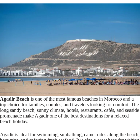
Agadir Beach
is one of the most famous beaches in Morocco and a
top choice for families, couples, and travelers looking for comfort. The
long sandy beach, sunny climate, hotels, restaurants, cafés, and seaside
promenade make Agadir one of the best destinations for a relaxed
beach holiday.
Agadir is ideal for swimming, sunbathing, camel rides along the beach,