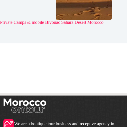
Private Camps & mobile Bivouac Sahara Desert Morocco
We are a boutique tour business and receptive agency in