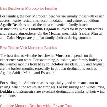
Best Beaches in Morocco for Families
For families, the best Moroccan beaches are usually those with easier
access, nearby restaurants, accommodation, and calmer conditions.
Agadir Beach
is one of the most convenient family beach
destinations, while
Oualidia Lagoon
is loved for its peaceful waters
and relaxed atmosphere. On the Mediterranean side,
Saidia
,
Martil
,
and
Cabo Negro
are popular family choices during summer.
Best Time to Visit Moroccan Beaches
The best time to visit the
beaches in Morocco
depends on the
experience you want. For swimming, sunshine, and family holidays,
the warmer months from
May to October
are ideal. July and August
are the busiest months, especially in popular destinations such as
Agadir, Saidia, Martil, and Essaouira.
For surfing, the Atlantic coast is especially good from
autumn to
spring
, when the waves are stronger. For kitesurfing and windsurfing,
Dakhla
and
Essaouira
are excellent destinations thanks to their wind
conditions.
Combine Morocco Beaches with a Private Tour