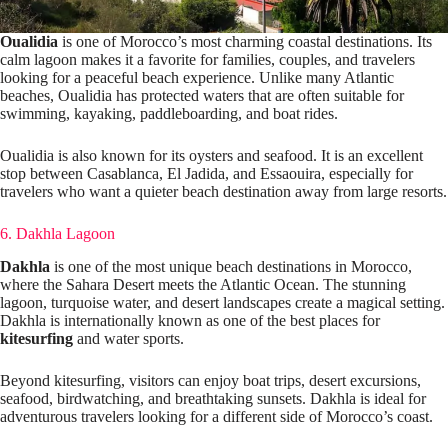
Oualidia
is one of Morocco’s most charming coastal destinations. Its
calm lagoon makes it a favorite for families, couples, and travelers
looking for a peaceful beach experience. Unlike many Atlantic
beaches, Oualidia has protected waters that are often suitable for
swimming, kayaking, paddleboarding, and boat rides.
Oualidia is also known for its oysters and seafood. It is an excellent
stop between Casablanca, El Jadida, and Essaouira, especially for
travelers who want a quieter beach destination away from large resorts.
6. Dakhla Lagoon
Dakhla
is one of the most unique beach destinations in Morocco,
where the Sahara Desert meets the Atlantic Ocean. The stunning
lagoon, turquoise water, and desert landscapes create a magical setting.
Dakhla is internationally known as one of the best places for
kitesurfing
and water sports.
Beyond kitesurfing, visitors can enjoy boat trips, desert excursions,
seafood, birdwatching, and breathtaking sunsets. Dakhla is ideal for
adventurous travelers looking for a different side of Morocco’s coast.