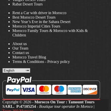
Rabat Desert Tours
Rent a Car with driver in Morocco
Best Morocco Desert Tours
New Year’s Eve in the Sahara Desert
Morocco Imperial Cities Tours
Morocco Family Tours & Morocco with Kids &
Children
About us
Our Team
Contact us
Morocco Travel Blog
Terms & Conditions
-
Privacy policy
Choose
a
language
Copyright © 2026 -
Morocco On Tour : Tamount Tours
SARL. P:47105254 -
Boutique tour operator In Moroco
|
Tours 360 Morocco