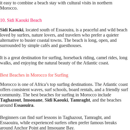
it easy to combine a beach stay with cultural visits in northern
Morocco.
10. Sidi Kaouki Beach
Sidi Kaouki
, located south of Essaouira, is a peaceful and wild beach
loved by surfers, nature lovers, and travelers who prefer a quieter
alternative to busier coastal towns. The beach is long, open, and
surrounded by simple cafés and guesthouses.
It is a great destination for surfing, horseback riding, camel rides, long
walks, and enjoying the natural beauty of the Atlantic coast.
Best Beaches in Morocco for Surfing
Morocco is one of Africa’s top surfing destinations. The Atlantic coast
offers consistent waves, surf schools, board rentals, and a friendly surf
community. The best beaches for surfing in Morocco include
Taghazout
,
Imsouane
,
Sidi Kaouki
,
Tamraght
, and the beaches
around
Essaouira
.
Beginners can find surf lessons in Taghazout, Tamraght, and
Essaouira, while experienced surfers often prefer famous breaks
around Anchor Point and Imsouane Bay.