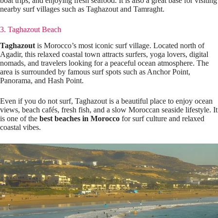
boat trips, and enjoying fresh seafood. It is also a great base for visiting
nearby surf villages such as Taghazout and Tamraght.
3. Taghazout Beach
Taghazout
is Morocco’s most iconic surf village. Located north of
Agadir, this relaxed coastal town attracts surfers, yoga lovers, digital
nomads, and travelers looking for a peaceful ocean atmosphere. The
area is surrounded by famous surf spots such as Anchor Point,
Panorama, and Hash Point.
Even if you do not surf, Taghazout is a beautiful place to enjoy ocean
views, beach cafés, fresh fish, and a slow Moroccan seaside lifestyle. It
is one of the
best beaches in Morocco
for surf culture and relaxed
coastal vibes.