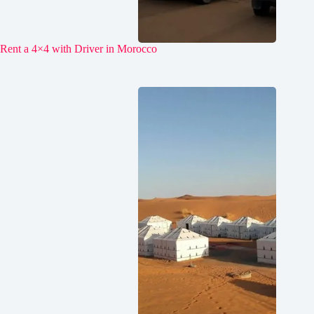
Rent a 4×4 with Driver in Morocco