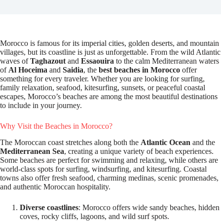
Morocco is famous for its imperial cities, golden deserts, and mountain
villages, but its coastline is just as unforgettable. From the wild Atlantic
waves of
Taghazout
and
Essaouira
to the calm Mediterranean waters
of
Al Hoceima
and
Saidia
, the
best beaches in Morocco
offer
something for every traveler. Whether you are looking for surfing,
family relaxation, seafood, kitesurfing, sunsets, or peaceful coastal
escapes, Morocco’s beaches are among the most beautiful destinations
to include in your journey.
Why Visit the Beaches in Morocco?
The Moroccan coast stretches along both the
Atlantic Ocean
and the
Mediterranean Sea
, creating a unique variety of beach experiences.
Some beaches are perfect for swimming and relaxing, while others are
world-class spots for surfing, windsurfing, and kitesurfing. Coastal
towns also offer fresh seafood, charming medinas, scenic promenades,
and authentic Moroccan hospitality.
Diverse coastlines
: Morocco offers wide sandy beaches, hidden
coves, rocky cliffs, lagoons, and wild surf spots.