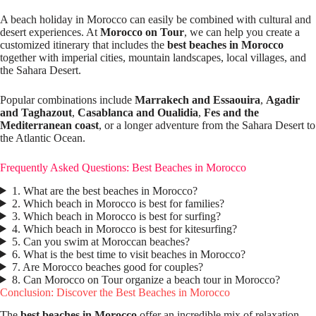
A beach holiday in Morocco can easily be combined with cultural and
desert experiences. At
Morocco on Tour
, we can help you create a
customized itinerary that includes the
best beaches in Morocco
together with imperial cities, mountain landscapes, local villages, and
the Sahara Desert.
Popular combinations include
Marrakech and Essaouira
,
Agadir
and Taghazout
,
Casablanca and Oualidia
,
Fes and the
Mediterranean coast
, or a longer adventure from the Sahara Desert to
the Atlantic Ocean.
Frequently Asked Questions: Best Beaches in Morocco
1. What are the best beaches in Morocco?
2. Which beach in Morocco is best for families?
3. Which beach in Morocco is best for surfing?
4. Which beach in Morocco is best for kitesurfing?
5. Can you swim at Moroccan beaches?
6. What is the best time to visit beaches in Morocco?
7. Are Morocco beaches good for couples?
8. Can Morocco on Tour organize a beach tour in Morocco?
Conclusion: Discover the Best Beaches in Morocco
The
best beaches in Morocco
offer an incredible mix of relaxation,