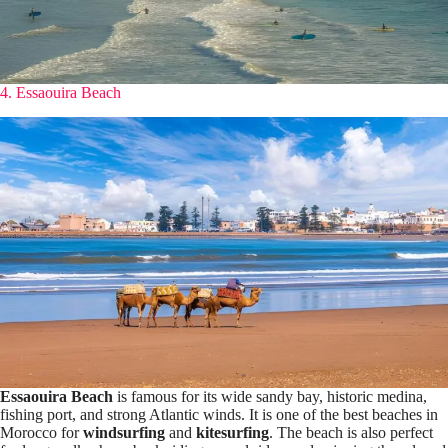
4. Essaouira Beach
Essaouira Beach
is famous for its wide sandy bay, historic medina,
fishing port, and strong Atlantic winds. It is one of the best beaches in
Morocco for
windsurfing
and
kitesurfing
. The beach is also perfect