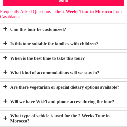
Send
Frequently Asked Questions –
the 2 Weeks Tour in Morocco
from
Casablanca
Can this tour be customized?
Is this tour suitable for families with children?
When is the best time to take this tour?
What kind of accommodations will we stay in?
Are there vegetarian or special dietary options available?
Will we have Wi-Fi and phone access during the tour?
What type of vehicle is used for
the 2 Weeks Tour in
Morocco
?