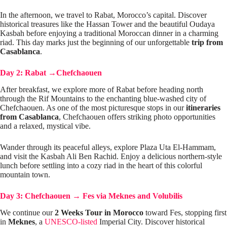
In the afternoon, we travel to Rabat, Morocco’s capital. Discover
historical treasures like the Hassan Tower and the beautiful Oudaya
Kasbah before enjoying a traditional Moroccan dinner in a charming
riad. This day marks just the beginning of our unforgettable
trip from
Casablanca
.
Day 2: Rabat
→
Chefchaouen
After breakfast, we explore more of Rabat before heading north
through the Rif Mountains to the enchanting blue-washed city of
Chefchaouen. As one of the most picturesque stops in our
itineraries
from Casablanca
, Chefchaouen offers striking photo opportunities
and a relaxed, mystical vibe.
Wander through its peaceful alleys, explore Plaza Uta El-Hammam,
and visit the Kasbah Ali Ben Rachid. Enjoy a delicious northern-style
lunch before settling into a cozy riad in the heart of this colorful
mountain town.
Day 3: Chefchaouen
→
Fes via Meknes and Volubilis
We continue our
2 Weeks Tour in Morocco
toward Fes, stopping first
in
Meknes
, a
UNESCO-listed
Imperial City. Discover historical