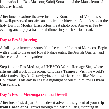
landmarks like Bab Mansour, Sahrij Souani, and the Mausoleum of
Moulay Ismail.
After lunch, explore the awe-inspiring Roman ruins of Volubilis with
its well-preserved mosaics and ancient architecture. A quick stop at the
holy town of Moulay Idriss offers great photo ops. Arrive in Fes by
evening and enjoy a traditional dinner in your luxurious riad.
Day 4: Fes Sightseeing
A full day to immerse yourself in the cultural heart of Morocco. Begin
with a visit to the grand Royal Palace gates, the Jewish Quarter, and
the serene Jnan Sbil gardens.
Step into the
Fes Medina
, a UNESCO World Heritage Site, where
artisans still work in the iconic
Chouara Tannery
. Visit the world’s
oldest university, Al-Qarawiyyin, and historic schools like Medersa
Bouanania. This day in Fes is a highlight of our cultural
tours from
Casablanca
.
Day 5: Fes
→
Merzouga (Sahara Desert)
After breakfast, depart for the desert adventure segment of your
trip
from Casablanca
. Travel through the Middle Atlas, stopping in