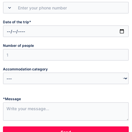
*
Date of the trip
Number of people
Accommodation category
*
Message