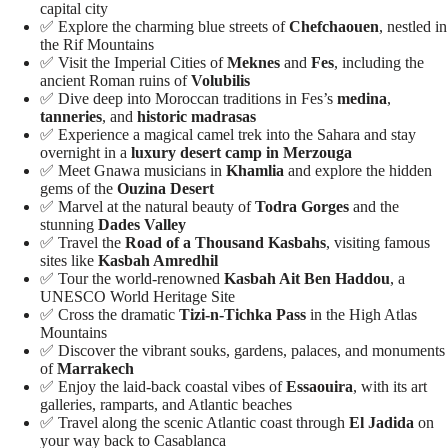
capital city
✅ Explore the charming blue streets of
Chefchaouen
, nestled in
the Rif Mountains
✅ Visit the Imperial Cities of
Meknes
and
Fes
, including the
ancient Roman ruins of
Volubilis
✅ Dive deep into Moroccan traditions in Fes’s
medina
,
tanneries
, and
historic madrasas
✅ Experience a magical camel trek into the Sahara and stay
overnight in a
luxury desert camp in Merzouga
✅ Meet Gnawa musicians in
Khamlia
and explore the hidden
gems of the
Ouzina Desert
✅ Marvel at the natural beauty of
Todra Gorges
and the
stunning
Dades Valley
✅ Travel the
Road of a Thousand Kasbahs
, visiting famous
sites like
Kasbah Amredhil
✅ Tour the world-renowned
Kasbah Ait Ben Haddou
, a
UNESCO World Heritage Site
✅ Cross the dramatic
Tizi-n-Tichka Pass
in the High Atlas
Mountains
✅ Discover the vibrant souks, gardens, palaces, and monuments
of
Marrakech
✅ Enjoy the laid-back coastal vibes of
Essaouira
, with its art
galleries, ramparts, and Atlantic beaches
✅ Travel along the scenic Atlantic coast through
El Jadida
on
your way back to Casablanca