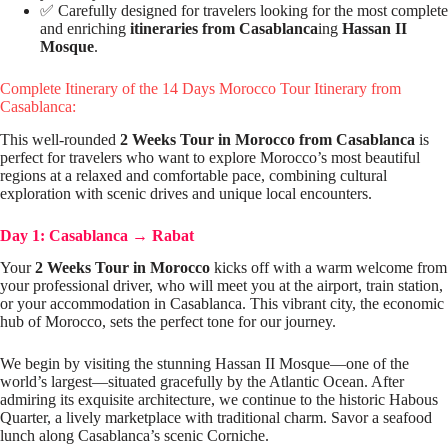
✅ Carefully designed for travelers looking for the most complete
and enriching
itineraries from Casablanca
ing
Hassan II
Mosque
.
Complete Itinerary of the 14 Days Morocco Tour Itinerary from
Casablanca:
This well-rounded
2 Weeks Tour in Morocco from Casablanca
is
perfect for travelers who want to explore Morocco’s most beautiful
regions at a relaxed and comfortable pace, combining cultural
exploration with scenic drives and unique local encounters.
Day 1: Casablanca
→
Rabat
Your
2 Weeks Tour in Morocco
kicks off with a warm welcome from
your professional driver, who will meet you at the airport, train station,
or your accommodation in Casablanca. This vibrant city, the economic
hub of Morocco, sets the perfect tone for our journey.
We begin by visiting the stunning Hassan II Mosque—one of the
world’s largest—situated gracefully by the Atlantic Ocean. After
admiring its exquisite architecture, we continue to the historic Habous
Quarter, a lively marketplace with traditional charm. Savor a seafood
lunch along Casablanca’s scenic Corniche.