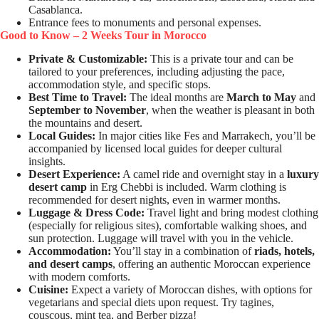
Casablanca.
Entrance fees to monuments and personal expenses.
Good to Know – 2 Weeks Tour in Morocco
Private & Customizable:
This is a private tour and can be
tailored to your preferences, including adjusting the pace,
accommodation style, and specific stops.
Best Time to Travel:
The ideal months are
March to May
and
September to November
, when the weather is pleasant in both
the mountains and desert.
Local Guides:
In major cities like Fes and Marrakech, you’ll be
accompanied by licensed local guides for deeper cultural
insights.
Desert Experience:
A camel ride and overnight stay in a
luxury
desert camp
in Erg Chebbi is included. Warm clothing is
recommended for desert nights, even in warmer months.
Luggage & Dress Code:
Travel light and bring modest clothing
(especially for religious sites), comfortable walking shoes, and
sun protection. Luggage will travel with you in the vehicle.
Accommodation:
You’ll stay in a combination of
riads, hotels,
and desert camps
, offering an authentic Moroccan experience
with modern comforts.
Cuisine:
Expect a variety of Moroccan dishes, with options for
vegetarians and special diets upon request. Try tagines,
couscous, mint tea, and Berber pizza!