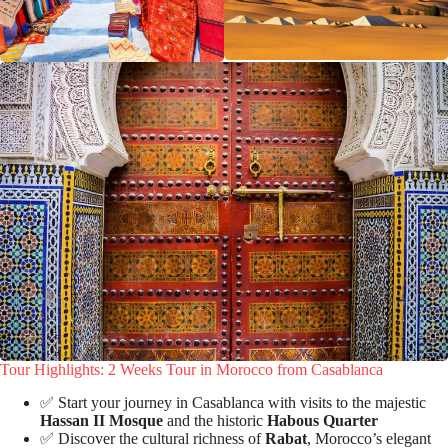
Tour Highlights: 2 Weeks Tour in Morocco from Casablanca
✅ Start your journey in Casablanca with visits to the majestic
Hassan II Mosque
and the historic
Habous Quarter
✅ Discover the cultural richness of
Rabat
, Morocco’s elegant