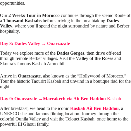
opportunities.
Our
2 Weeks Tour in Morocco
continues through the scenic Route of
a
Thousand Kasbahs
before arriving in the breathtaking
Dades
Valley
, where you’ll spend the night surrounded by nature and Berber
hospitality.
Day 8: Dades Valley
→
Ouarzazate
Today we explore more of the
Dades Gorges
, then drive off-road
through remote Berber villages. Visit the V
alley of the Roses
and
Skoura’s famous Kasbah Amredhil.
Arrive in
Ouarzazate
, also known as the “Hollywood of Morocco.”
Tour the historic Taourirt Kasbah and unwind in a boutique riad for the
night.
Day 9: Ouarzazate
→
Marrakech via Ait Ben Haddou
Kasbah
After breakfast, we head to the iconic
Kasbah Ait Ben Haddou
, a
UNESCO site and famous filming location. Journey through the
colorful Ounila Valley and visit the Telouet Kasbah, once home to the
powerful El Glaoui family.