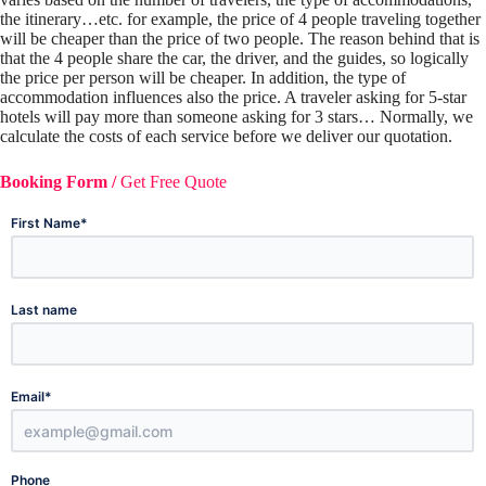
the itinerary…etc. for example, the price of 4 people traveling together
will be cheaper than the price of two people. The reason behind that is
that the 4 people share the car, the driver, and the guides, so logically
the price per person will be cheaper. In addition, the type of
accommodation influences also the price. A traveler asking for 5-star
hotels will pay more than someone asking for 3 stars… Normally, we
calculate the costs of each service before we deliver our quotation.
Booking Form /
Get Free Quote
*
First Name
Last name
*
Email
Phone