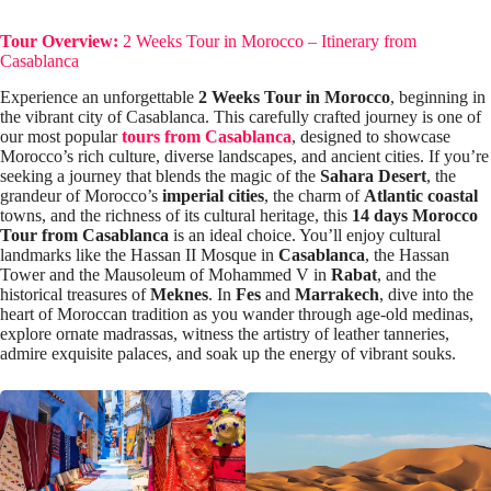
Tour Overview:
2 Weeks Tour in Morocco – Itinerary from
Casablanca
Experience an unforgettable
2 Weeks Tour in Morocco
, beginning in
the vibrant city of Casablanca. This carefully crafted journey is one of
our most popular
tours from Casablanca
, designed to showcase
Morocco’s rich culture, diverse landscapes, and ancient cities. If you’re
seeking a journey that blends the magic of the
Sahara Desert
, the
grandeur of Morocco’s
imperial cities
, the charm of
Atlantic coastal
towns, and the richness of its cultural heritage, this
14 days Morocco
Tour from Casablanca
is an ideal choice. You’ll enjoy cultural
landmarks like the Hassan II Mosque in
Casablanca
, the Hassan
Tower and the Mausoleum of Mohammed V in
Rabat
, and the
historical treasures of
Meknes
. In
Fes
and
Marrakech
, dive into the
heart of Moroccan tradition as you wander through age-old medinas,
explore ornate madrassas, witness the artistry of leather tanneries,
admire exquisite palaces, and soak up the energy of vibrant souks.