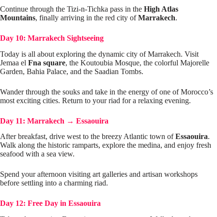
Continue through the Tizi-n-Tichka pass in the
High Atlas
Mountains
, finally arriving in the red city of
Marrakech
.
Day 10: Marrakech Sightseeing
Today is all about exploring the dynamic city of Marrakech. Visit
Jemaa el
Fna square
, the Koutoubia Mosque, the colorful Majorelle
Garden, Bahia Palace, and the Saadian Tombs.
Wander through the souks and take in the energy of one of Morocco’s
most exciting cities. Return to your riad for a relaxing evening.
Day 11: Marrakech
→
Essaouira
After breakfast, drive west to the breezy Atlantic town of
Essaouira
.
Walk along the historic ramparts, explore the medina, and enjoy fresh
seafood with a sea view.
Spend your afternoon visiting art galleries and artisan workshops
before settling into a charming riad.
Day 12: Free Day in Essaouira