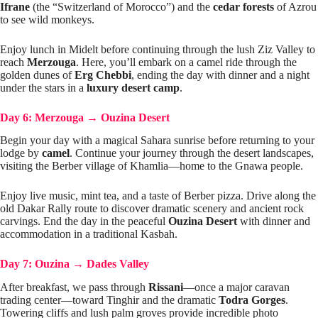
Ifrane
(the “Switzerland of Morocco”) and the
cedar forests
of Azrou
to see wild monkeys.
Enjoy lunch in Midelt before continuing through the lush Ziz Valley to
reach
Merzouga
. Here, you’ll embark on a camel ride through the
golden dunes of
Erg Chebbi
, ending the day with dinner and a night
under the stars in a
luxury desert camp
.
Day 6: Merzouga
→
Ouzina Desert
Begin your day with a magical Sahara sunrise before returning to your
lodge by
camel
. Continue your journey through the desert landscapes,
visiting the Berber village of Khamlia—home to the Gnawa people.
Enjoy live music, mint tea, and a taste of Berber pizza. Drive along the
old Dakar Rally route to discover dramatic scenery and ancient rock
carvings. End the day in the peaceful
Ouzina Desert
with dinner and
accommodation in a traditional Kasbah.
Day 7: Ouzina
→
Dades Valley
After breakfast, we pass through
Rissani
—once a major caravan
trading center—toward Tinghir and the dramatic
Todra Gorges
.
Towering cliffs and lush palm groves provide incredible photo