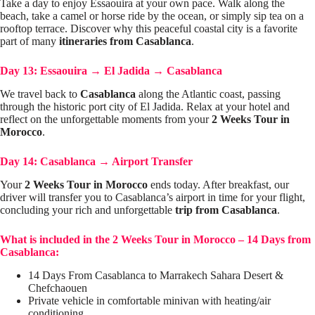
Take a day to enjoy Essaouira at your own pace. Walk along the
beach, take a camel or horse ride by the ocean, or simply sip tea on a
rooftop terrace. Discover why this peaceful coastal city is a favorite
part of many
itineraries from Casablanca
.
Day 13: Essaouira
→
El Jadida
→
Casablanca
We travel back to
Casablanca
along the Atlantic coast, passing
through the historic port city of El Jadida. Relax at your hotel and
reflect on the unforgettable moments from your
2 Weeks Tour in
Morocco
.
Day 14: Casablanca
→
Airport Transfer
Your
2 Weeks Tour in Morocco
ends today. After breakfast, our
driver will transfer you to Casablanca’s airport in time for your flight,
concluding your rich and unforgettable
trip from Casablanca
.
What is included in the 2 Weeks Tour in Morocco – 14 Days from
Casablanca:
14 Days From Casablanca to Marrakech Sahara Desert &
Chefchaouen
Private vehicle in comfortable minivan with heating/air
conditioning.