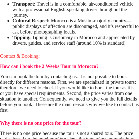
Transport:
Travel is in a comfortable, air-conditioned vehicle
with a professional English-speaking driver throughout the
journey.
Cultural Respect:
Morocco is a Muslim-majority country—
public displays of affection are discouraged, and it’s respectful to
ask before photographing locals.
Tipping:
Tipping is customary in Morocco and appreciated by
drivers, guides, and service staff (around 10% is standard).
Contact & Booking:
How can i book
the 2 Weeks Tour in Morocco
?
You can book the tour by contacting us. It is not possible to book
directly for different reasons. First, we are specialized in private tours;
therefore, we need to check if you would like to book the tour as it is
or you have special requirements. Second, the price varies from one
situation to another. Consequently, we need to give you the full details
before you book. These are the main reasons why we like to contact us
first.
Why there is no one price for the tour?
There is no one price because the tour is not a shared tour. The price
varies based on the number of travelers, the type of accommodations,