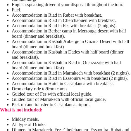
English-speaking driver at your disposal throughout the tour.
Fuel.
Accommodation in Riad in Rabat with breakfast.
Accommodation in Riad in Chefchaouen with breakfast.
Accommodation in Riad in Fes with breakfast (2 nights).
Accommodation in Berber camp in Merzouga desert with half
board (dinner and breakfast).
Accommodation in Kasbah Auberge in Ouzina Desert with half
board (dinner and breakfast).
Accommodation in Kasbah in Dades with half board (dinner
and breakfast).
Accommodation in Kasbah in Riad in Ouarzazate with half
board (dinner and breakfast).
Accommodation in Riad in Marrakech with breakfast (2 nights).
Accommodation in Riad in Essaouira with breakfast (2 nights).
Accommodation in Hotel in Casablanca with breakfast.
Dromedary ride to/from camp.
Guided tour of Fes with official local guide.
Guided tour of Marrakech with official local guide.
Pick up and transfer to Casablanca airport.
What is not included:
Midday meals.
All type of Drinks.
Dinners in Marrakech, Fez, Chefchaouen, Essaouira, Rabat and