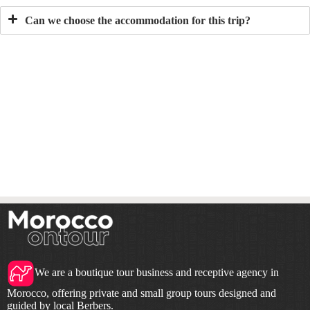
Can we choose the accommodation for this trip?
We are a boutique tour business and receptive agency in
Morocco, offering private and small group tours designed and
guided by local Berbers.