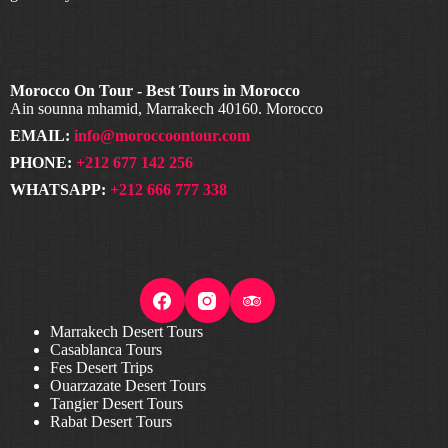
Morocco On Tour - Best Tours in Morocco
Ain sounna mhamid, Marrakech 40160. Morocco
EMAIL:
info@moroccoontour.com
PHONE:
+212 677 142 256
WHATSAPP:
+212 666 777 338
Marrakech Desert Tours
Casablanca Tours
Fes Desert Trips
Ouarzazate Desert Tours
Tangier Desert Tours
Rabat Desert Tours