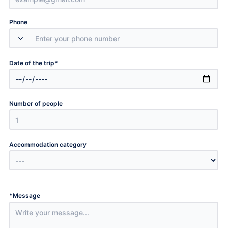
Phone
*
Date of the trip
Number of people
Accommodation category
*
Message