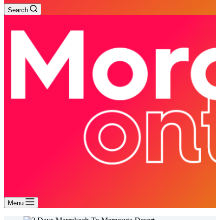
Search
Menu