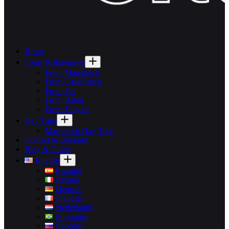
Home
Tours & Itineraries
From Marrakech
From Casablanca
From Fes
From Rabat
From Tangier
Day Trips
Marrakech Day Trips
Contact & Booking
Blog & Guide
English
Español
Italiano
Deutsch
Français
Nederlands
Português
Русский