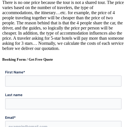
There is no one price because the tour is not a shared tour. The price
varies based on the number of travelers, the type of
accommodations, the itinerary…etc. for example, the price of 4
people traveling together will be cheaper than the price of two
people. The reason behind that is that the 4 people share the car, the
driver, and the guides, so logically the price per person will be
cheaper. In addition, the type of accommodation influences also the
price. A traveler asking for 5-star hotels will pay more than someone
asking for 3 stars… Normally, we calculate the costs of each service
before we deliver our quotation.
Booking Form /
Get Free Quote
*
First Name
Last name
*
Email