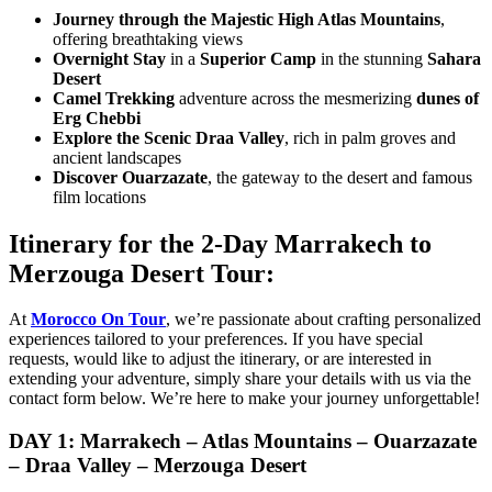
Journey through the Majestic High Atlas Mountains
,
offering breathtaking views
Overnight Stay
in a
Superior Camp
in the stunning
Sahara
Desert
Camel Trekking
adventure across the mesmerizing
dunes of
Erg Chebbi
Explore the Scenic Draa Valley
, rich in palm groves and
ancient landscapes
Discover Ouarzazate
, the gateway to the desert and famous
film locations
Itinerary for the 2-Day Marrakech to
Merzouga Desert Tour:
At
Morocco On Tour
, we’re passionate about crafting personalized
experiences tailored to your preferences. If you have special
requests, would like to adjust the itinerary, or are interested in
extending your adventure, simply share your details with us via the
contact form below. We’re here to make your journey unforgettable!
DAY 1: Marrakech – Atlas Mountains – Ouarzazate
– Draa Valley – Merzouga Desert