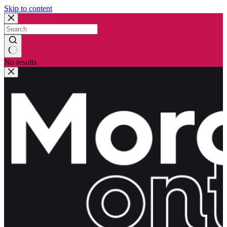
Skip to content
No results