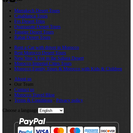
Marrakech Desert Tours
Casablanca Tours
Fes Desert Trips
Ouarzazate Desert Tours
Tangier Desert Tours
Rabat Desert Tours
Rent a Car with driver in Morocco
Best Morocco Desert Tours
New Year’s Eve in the Sahara Desert
Morocco Imperial Cities Tours
Morocco Family Tours & Morocco with Kids & Children
About us
Our Team
Contact us
Morocco Travel Blog
Terms & Conditions
-
Privacy policy
Choose a language