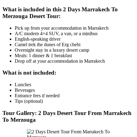
What is included in this 2 Days Marrakech To
Merzouga Desert Tour:
Pick up from your accommodation in Marrakech
A/C modern 4×4 SUV, a van, or a minibus
English-speaking driver
Camel trek the dunes of Erg chebi
Overnight stay in a luxury desert camp
Meals: 1 dinner & 1 breakfast
Drop off at your accommodation in Marrakech
What is not included:
Lunches
Beverages
Entrance fees if needed
Tips (optional)
Tour Gallery: 2 Days Desert Tour From Marrakech
To Merzouga