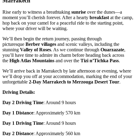
Marrakech
Rise early to witness a breathtaking
sunrise
over the dunes—a
moment you’ll cherish forever. After a hearty
breakfast
at the camp,
hop back on your camel for a peaceful ride to the starting point,
where your driver will be waiting.
We’ll then begin the return journey, passing through
picturesque
Berber villages
and scenic valleys, including the
stunning
Valley of Roses
. As we continue through
Ouarzazate
,
you’ll have time to admire its charm before heading back across
the
High Atlas Mountains
and over the
Tizi n’Tichka Pass
.
We’ll arrive back in Marrakech by late afternoon or evening, where
we’ll drop you off at your accommodation, marking the end of your
unforgettable
2-Day Marrakech to Merzouga Desert Tour
.
Driving Details:
Day 2 Driving Time
: Around 9 hours
Day 1 Distance
: Approximately 570 km
Day 1 Driving Time
: Around 9 hours
Day 2 Distance
: Approximately 560 km