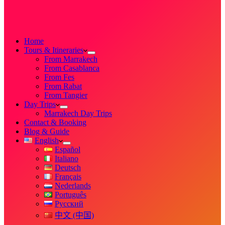
Home
Tours & Itineraries
From Marrakech
From Casablanca
From Fes
From Rabat
From Tangier
Day Trips
Marrakech Day Trips
Contact & Booking
Blog & Guide
English
Español
Italiano
Deutsch
Français
Nederlands
Português
Русский
中文 (中国)