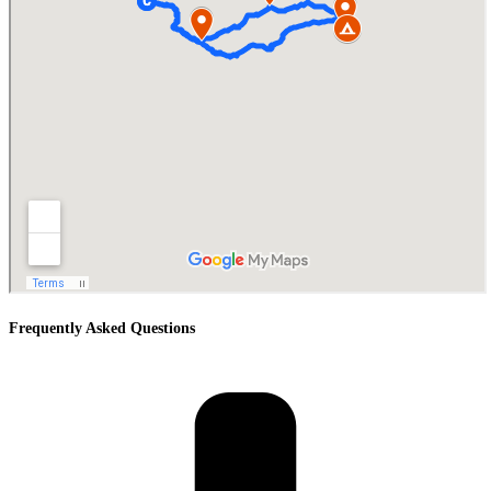
Frequently Asked Questions