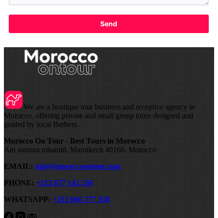
Send
We are a boutique tour business and receptive agency in
Morocco, offering private and small group tours designed and
guided by local Berbers.
Morocco On Tour - Best Tours in Morocco
Ain sounna mhamid, Marrakech 40160. Morocco
EMAIL:
info@moroccoontour.com
PHONE:
+212 677 142 256
WHATSAPP:
+212 666 777 338