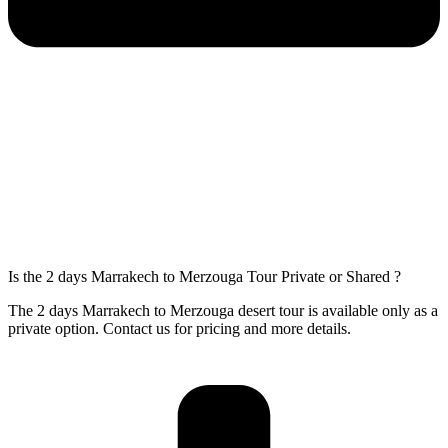
Is the 2 days Marrakech to Merzouga Tour Private or Shared ?
The 2 days Marrakech to Merzouga desert tour is available only as a
private option. Contact us for pricing and more details.