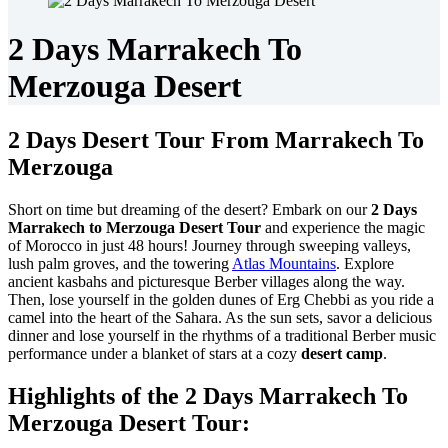
2 Days Marrakech To
Merzouga Desert
2 Days Desert Tour From Marrakech To
Merzouga
Short on time but dreaming of the desert? Embark on our
2 Days
Marrakech to Merzouga Desert Tour
and experience the magic
of Morocco in just 48 hours! Journey through sweeping valleys,
lush palm groves, and the towering
Atlas Mountains
. Explore
ancient kasbahs and picturesque Berber villages along the way.
Then, lose yourself in the golden dunes of Erg Chebbi as you ride a
camel into the heart of the Sahara. As the sun sets, savor a delicious
dinner and lose yourself in the rhythms of a traditional Berber music
performance under a blanket of stars at a cozy
desert camp
.
Highlights of the 2 Days Marrakech To
Merzouga Desert Tour: