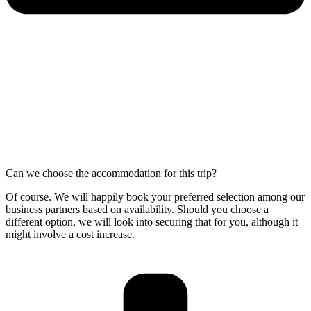
Can we choose the accommodation for this trip?
Of course. We will happily book your preferred selection among our
business partners based on availability. Should you choose a
different option, we will look into securing that for you, although it
might involve a cost increase.