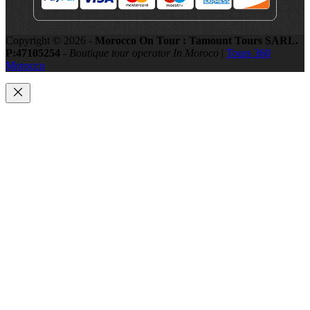
Copyright © 2026 -
Morocco On Tour : Tamount Tours SARL.
P:47105254 -
Boutique tour operator In Moroco
|
Tours 360
Morocco