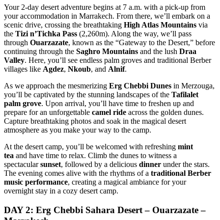
Your 2-day desert adventure begins at 7 a.m. with a pick-up from
your accommodation in Marrakech. From there, we’ll embark on a
scenic drive, crossing the breathtaking
High Atlas Mountains
via
the
Tizi n’Tichka Pass
(2,260m). Along the way, we’ll pass
through
Ouarzazate
, known as the “Gateway to the Desert,” before
continuing through the
Saghro Mountains
and the lush
Draa
Valley
. Here, you’ll see endless palm groves and traditional Berber
villages like
Agdez
,
Nkoub
, and
Alnif
.
As we approach the mesmerizing
Erg Chebbi Dunes
in Merzouga,
you’ll be captivated by the stunning landscapes of the
Tafilalet
palm grove
. Upon arrival, you’ll have time to freshen up and
prepare for an unforgettable
camel ride
across the golden dunes.
Capture breathtaking photos and soak in the magical desert
atmosphere as you make your way to the camp.
At the desert camp, you’ll be welcomed with refreshing
mint
tea
and have time to relax. Climb the dunes to witness a
spectacular
sunset
, followed by a delicious
dinner
under the stars.
The evening comes alive with the rhythms of a
traditional Berber
music performance
, creating a magical ambiance for your
overnight stay in a cozy desert camp.
DAY 2: Erg Chebbi Sahara Desert – Ouarzazate –