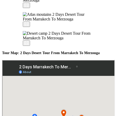
Tour Map: 2 Days Desert Tour From Marrakech To Merzouga