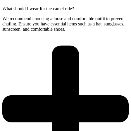
What should I wear for the camel ride?
We recommend choosing a loose and comfortable outfit to prevent
chafing. Ensure you have essential items such as a hat, sunglasses,
sunscreen, and comfortable shoes.