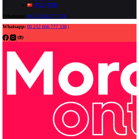
中文 (中国)
Whatsapp:
00 212 666 777 338
|
Whatsapp:
00 212 666 777 338
|