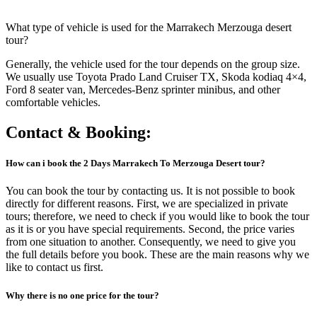
What type of vehicle is used for the Marrakech Merzouga desert
tour?
Generally, the vehicle used for the tour depends on the group size.
We usually use Toyota Prado Land Cruiser TX, Skoda kodiaq 4×4,
Ford 8 seater van, Mercedes-Benz sprinter minibus, and other
comfortable vehicles.
Contact & Booking:
How can i book the
2 Days Marrakech To Merzouga Desert
tour?
You can book the tour by contacting us. It is not possible to book
directly for different reasons. First, we are specialized in private
tours; therefore, we need to check if you would like to book the tour
as it is or you have special requirements. Second, the price varies
from one situation to another. Consequently, we need to give you
the full details before you book. These are the main reasons why we
like to contact us first.
Why there is no one price for the tour?