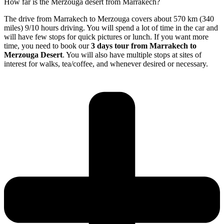
How far is the Merzouga desert from Marrakech?
The drive from Marrakech to Merzouga covers about 570 km (340
miles) 9/10 hours driving. You will spend a lot of time in the car and
will have few stops for quick pictures or lunch. If you want more
time, you need to book our
3 days tour from Marrakech to
Merzouga Desert
. You will also have multiple stops at sites of
interest for walks, tea/coffee, and whenever desired or necessary.