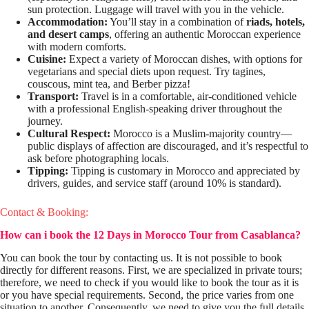
sun protection. Luggage will travel with you in the vehicle.
Accommodation:
You’ll stay in a combination of
riads, hotels,
and desert camps
, offering an authentic Moroccan experience
with modern comforts.
Cuisine:
Expect a variety of Moroccan dishes, with options for
vegetarians and special diets upon request. Try tagines,
couscous, mint tea, and Berber pizza!
Transport:
Travel is in a comfortable, air-conditioned vehicle
with a professional English-speaking driver throughout the
journey.
Cultural Respect:
Morocco is a Muslim-majority country—
public displays of affection are discouraged, and it’s respectful to
ask before photographing locals.
Tipping:
Tipping is customary in Morocco and appreciated by
drivers, guides, and service staff (around 10% is standard).
Contact & Booking:
How can i book the 12 Days in Morocco Tour from Casablanca?
You can book the tour by contacting us. It is not possible to book
directly for different reasons. First, we are specialized in private tours;
therefore, we need to check if you would like to book the tour as it is
or you have special requirements. Second, the price varies from one
situation to another. Consequently, we need to give you the full details