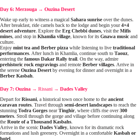
Day 6: Merzouga
→
Ouzina Desert
Wake up early to witness a magical
Sahara sunrise
over the dunes.
After breakfast, ride camels back to the lodge and begin your
4×4
desert adventure
. Explore the
Erg Chebbi dunes
, visit the
Mifis
mines
, and stop in
Khamlia village
, known for its
Gnawa music
and
culture.
Enjoy
mint tea and Berber pizza
while listening to live
traditional
performances
. After lunch in Khamlia, continue south to
Taouz
,
entering the
famous Dakar Rally trail
. On the way, admire
prehistoric rock engravings
and remote
Berber villages
. Arrive in
the serene
Ouzina Desert
by evening for dinner and overnight in a
Berber Kasbah
.
Day 7: Ouzina
→
Rissani
→
Dades Valley
Depart for
Rissani
, a historical town once home to the
ancient
caravan routes
. Travel through
semi-desert landscapes
to reach the
stunning
Todra Gorges
near
Tinghir
, where cliffs rise over
300
meters
. Stroll through the gorge and village before continuing along
the
Route of a Thousand Kasbahs
.
Arrive in the scenic
Dades Valley
, known for its dramatic rock
formations and lush greenery. Overnight in a comfortable
Kasbah or
hotel
.