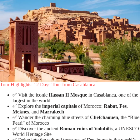
Tour Highlights: 12 Days Tour from Casablanca
✅ Visit the iconic
Hassan II Mosque
in Casablanca, one of the
largest in the world
✅ Explore the
imperial capitals
of Morocco:
Rabat
,
Fes
,
Meknes
, and
Marrakech
✅ Wander the charming blue streets of
Chefchaouen
, the “Blue
Pearl” of Morocco
✅ Discover the ancient
Roman ruins of Volubilis
, a UNESCO
World Heritage Site
✅ Delve into the cultural treasures of
Fes
, home to the world’s