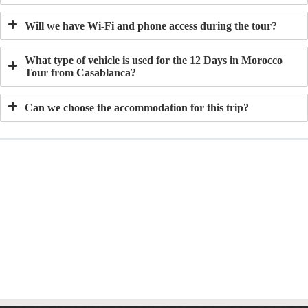
Will we have Wi-Fi and phone access during the tour?
What type of vehicle is used for the 12 Days in Morocco
Tour from Casablanca?
Can we choose the accommodation for this trip?