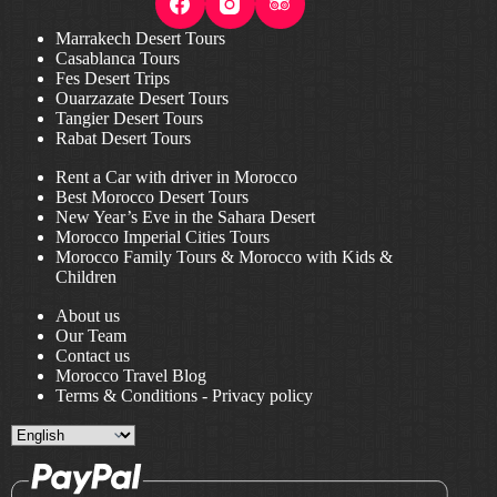
Marrakech Desert Tours
Casablanca Tours
Fes Desert Trips
Ouarzazate Desert Tours
Tangier Desert Tours
Rabat Desert Tours
Rent a Car with driver in Morocco
Best Morocco Desert Tours
New Year’s Eve in the Sahara Desert
Morocco Imperial Cities Tours
Morocco Family Tours & Morocco with Kids &
Children
About us
Our Team
Contact us
Morocco Travel Blog
Terms & Conditions
-
Privacy policy
Choose
a
language