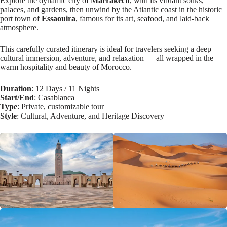
Explore the dynamic city of
Marrakech
, with its vibrant souks,
palaces, and gardens, then unwind by the Atlantic coast in the historic
port town of
Essaouira
, famous for its art, seafood, and laid-back
atmosphere.
This carefully curated itinerary is ideal for travelers seeking a deep
cultural immersion, adventure, and relaxation — all wrapped in the
warm hospitality and beauty of Morocco.
Duration
: 12 Days / 11 Nights
Start/End
: Casablanca
Type
: Private, customizable tour
Style
: Cultural, Adventure, and Heritage Discovery