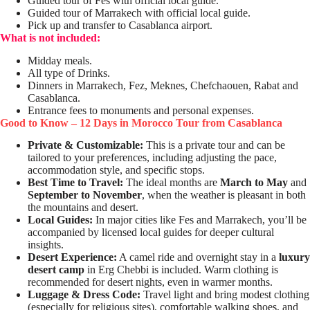
Guided tour of Fes with official local guide.
Guided tour of Marrakech with official local guide.
Pick up and transfer to Casablanca airport.
What is not included:
Midday meals.
All type of Drinks.
Dinners in Marrakech, Fez, Meknes, Chefchaouen, Rabat and
Casablanca.
Entrance fees to monuments and personal expenses.
Good to Know – 12 Days in Morocco Tour from Casablanca
Private & Customizable:
This is a private tour and can be
tailored to your preferences, including adjusting the pace,
accommodation style, and specific stops.
Best Time to Travel:
The ideal months are
March to May
and
September to November
, when the weather is pleasant in both
the mountains and desert.
Local Guides:
In major cities like Fes and Marrakech, you’ll be
accompanied by licensed local guides for deeper cultural
insights.
Desert Experience:
A camel ride and overnight stay in a
luxury
desert camp
in Erg Chebbi is included. Warm clothing is
recommended for desert nights, even in warmer months.
Luggage & Dress Code:
Travel light and bring modest clothing
(especially for religious sites), comfortable walking shoes, and