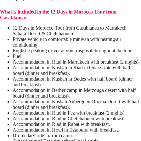
What is included in the 12 Days in Morocco Tour from
Casablanca:
12 Days in Morocco Tour from Casablanca to Marrakech
Sahara Desert & Chefchaouen
Private vehicle in comfortable minivan with heating/air
conditioning.
English-speaking driver at your disposal throughout the tour.
Fuel.
Accommodation in Riad in Marrakech with breakfast (2 nights).
Accommodation in Kasbah in Riad in Ouarzazate with half
board (dinner and breakfast).
Accommodation in Kasbah in Dades with half board (dinner
and breakfast).
Accommodation in Berber camp in Merzouga desert with half
board (dinner and breakfast).
Accommodation in Kasbah Auberge in Ouzina Desert with half
board (dinner and breakfast).
Accommodation in Riad in Fez with breakfast (2 nights).
Accommodation in Riad in Chefchaouen with breakfast.
Accommodation in Riad in Rabat with breakfast.
Accommodation in Hotel in Essaouira with breakfast.
Dromedary ride to/from camp.