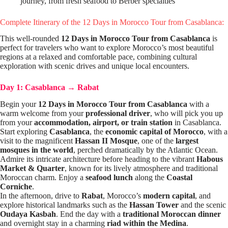
journey, from fresh seafood to Berber specialties
Complete Itinerary of the 12 Days in Morocco Tour from Casablanca:
This well-rounded
12 Days in Morocco Tour from Casablanca
is
perfect for travelers who want to explore Morocco’s most beautiful
regions at a relaxed and comfortable pace, combining cultural
exploration with scenic drives and unique local encounters.
Day 1: Casablanca
→
Rabat
Begin your
12 Days in Morocco Tour from Casablanca
with a
warm welcome from your
professional driver
, who will pick you up
from your
accommodation, airport, or train station
in Casablanca.
Start exploring
Casablanca
, the
economic capital of Morocco
, with a
visit to the magnificent
Hassan II Mosque
, one of the
largest
mosques in the world
, perched dramatically by the Atlantic Ocean.
Admire its intricate architecture before heading to the vibrant
Habous
Market & Quarter
, known for its lively atmosphere and traditional
Moroccan charm. Enjoy a
seafood lunch
along the
Coastal
Corniche
.
In the afternoon, drive to
Rabat
, Morocco’s
modern capital
, and
explore historical landmarks such as the
Hassan Tower
and the scenic
Oudaya Kasbah
. End the day with a
traditional Moroccan dinner
and overnight stay in a charming
riad within the Medina
.