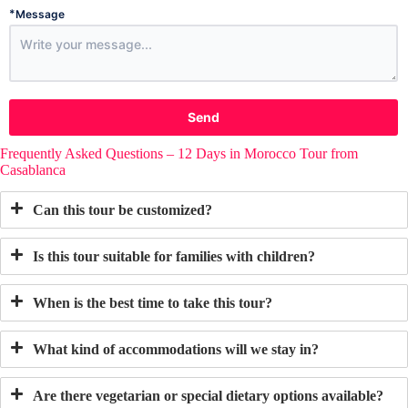
*
Message
Send
Frequently Asked Questions – 12 Days in Morocco Tour from
Casablanca
Can this tour be customized?
Is this tour suitable for families with children?
When is the best time to take this tour?
What kind of accommodations will we stay in?
Are there vegetarian or special dietary options available?