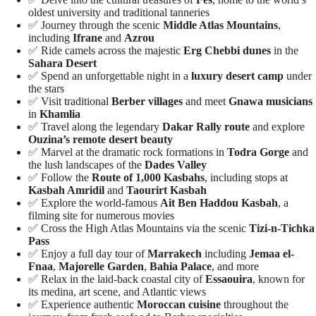
oldest university and traditional tanneries
✅ Journey through the scenic
Middle Atlas Mountains
,
including
Ifrane
and
Azrou
✅ Ride camels across the majestic
Erg Chebbi dunes
in the
Sahara Desert
✅ Spend an unforgettable night in a
luxury desert camp
under
the stars
✅ Visit traditional
Berber villages
and meet
Gnawa musicians
in
Khamlia
✅ Travel along the legendary
Dakar Rally route
and explore
Ouzina’s remote desert beauty
✅ Marvel at the dramatic rock formations in
Todra Gorge
and
the lush landscapes of the
Dades Valley
✅ Follow the
Route of 1,000 Kasbahs
, including stops at
Kasbah Amridil
and
Taourirt Kasbah
✅ Explore the world-famous
Ait Ben Haddou Kasbah
, a
filming site for numerous movies
✅ Cross the High Atlas Mountains via the scenic
Tizi-n-Tichka
Pass
✅ Enjoy a full day tour of
Marrakech
including
Jemaa el-
Fnaa
,
Majorelle Garden
,
Bahia Palace
, and more
✅ Relax in the laid-back coastal city of
Essaouira
, known for
its medina, art scene, and Atlantic views
✅ Experience authentic
Moroccan cuisine
throughout the