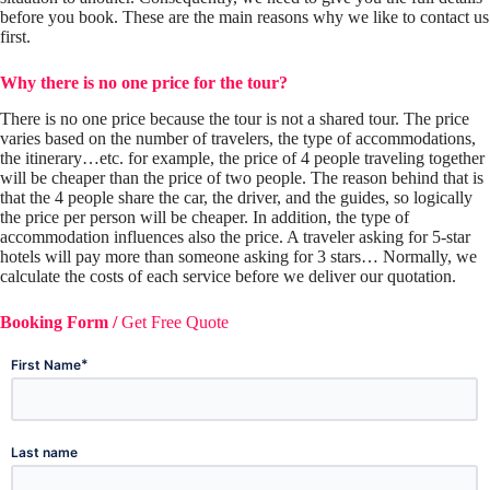
before you book. These are the main reasons why we like to contact us
first.
Why there is no one price for the tour?
There is no one price because the tour is not a shared tour. The price
varies based on the number of travelers, the type of accommodations,
the itinerary…etc. for example, the price of 4 people traveling together
will be cheaper than the price of two people. The reason behind that is
that the 4 people share the car, the driver, and the guides, so logically
the price per person will be cheaper. In addition, the type of
accommodation influences also the price. A traveler asking for 5-star
hotels will pay more than someone asking for 3 stars… Normally, we
calculate the costs of each service before we deliver our quotation.
Booking Form /
Get Free Quote
*
First Name
Last name