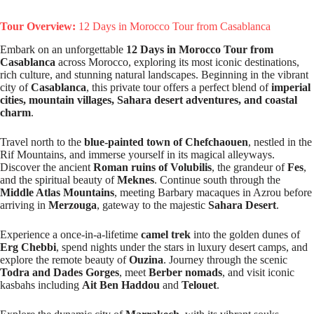
Tour Overview:
12 Days in Morocco Tour from Casablanca
Embark on an unforgettable
12 Days in Morocco Tour from
Casablanca
across Morocco, exploring its most iconic destinations,
rich culture, and stunning natural landscapes. Beginning in the vibrant
city of
Casablanca
, this private tour offers a perfect blend of
imperial
cities, mountain villages, Sahara desert adventures, and coastal
charm
.
Travel north to the
blue-painted town of Chefchaouen
, nestled in the
Rif Mountains, and immerse yourself in its magical alleyways.
Discover the ancient
Roman ruins of Volubilis
, the grandeur of
Fes
,
and the spiritual beauty of
Meknes
. Continue south through the
Middle Atlas Mountains
, meeting Barbary macaques in Azrou before
arriving in
Merzouga
, gateway to the majestic
Sahara Desert
.
Experience a once-in-a-lifetime
camel trek
into the golden dunes of
Erg Chebbi
, spend nights under the stars in luxury desert camps, and
explore the remote beauty of
Ouzina
. Journey through the scenic
Todra and Dades Gorges
, meet
Berber nomads
, and visit iconic
kasbahs including
Ait Ben Haddou
and
Telouet
.