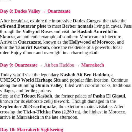
Day 8: Dades Valley
→
Ouarzazate
After breakfast, explore the impressive
Dades Gorges
, then take the
off-road Boutarar piste
to meet
Berber nomads
living in caves. Pass
through the
Valley of Roses
and visit the
Kasbah Amredhil in
Skoura
, an authentic example of southern Moroccan architecture.
Arrive in
Ouarzazate
, known as the
Hollywood of Morocco
, and
tour the
Taourirt Kasbah
, once the residence of a powerful local
ruler. Enjoy dinner and overnight in a charming
riad
.
Day 9: Ouarzazate
→
Ait ben Haddou
→
Marrakech
Today you’ll visit the legendary
Kasbah Ait Ben Haddou
, a
UNESCO World Heritage Site
and popular film location. Continue
along the stunning
Ounila Valley
, filled with colorful rocks, traditional
villages, and fertile gardens.
Stop at the
Telouet Kasbah
, the former palace of
Pasha El Glaoui
,
known for its elaborate zellij tilework. Though damaged in the
September 2023 earthquake
, the exterior remains visitable. After
crossing the
Tizi-n-Tichka Pass
(2,260 m), the highest in Morocco,
arrive in
Marrakech
in the late afternoon.
Day 10: Marrakech Sightseeing