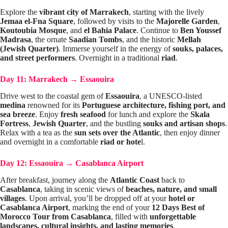
Explore the
vibrant city of Marrakech
, starting with the lively
Jemaa el-Fna Square
, followed by visits to the
Majorelle Garden
,
Koutoubia Mosque
, and
el Bahia Palace
. Continue to
Ben Youssef
Madrasa
, the ornate
Saadian Tombs
, and the historic
Mellah
(Jewish Quarter)
. Immerse yourself in the energy of
souks, palaces,
and street performers
. Overnight in a traditional
riad
.
Day 11: Marrakech
→
Essaouira
Drive west to the coastal gem of
Essaouira
, a UNESCO-listed
medina
renowned for its
Portuguese architecture, fishing port, and
sea breeze
. Enjoy
fresh seafood
for lunch and explore the
Skala
Fortress
,
Jewish Quarter
, and the bustling
souks and artisan shops
.
Relax with a tea as the
sun sets over the Atlantic
, then enjoy dinner
and overnight in a comfortable
riad or hote
l.
Day 12: Essaouira
→
Casablanca Airport
After breakfast, journey along the
Atlantic Coast
back to
Casablanca
, taking in scenic views of
beaches, nature, and small
villages
. Upon arrival, you’ll be dropped off at your
hotel or
Casablanca Airport
, marking the end of your
12 Days Best of
Morocco Tour from Casablanca
, filled with
unforgettable
landscapes, cultural insights, and lasting memories
.