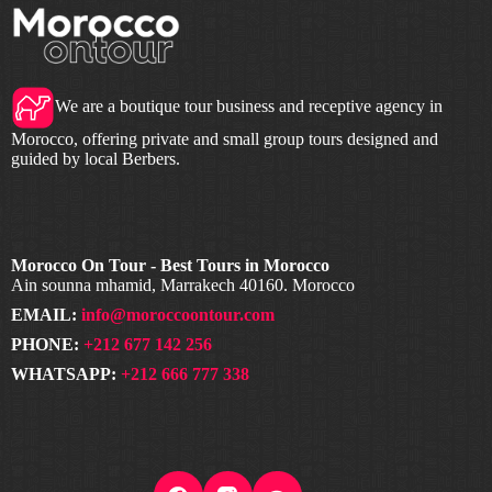
We are a boutique tour business and receptive agency in
Morocco, offering private and small group tours designed and
guided by local Berbers.
Morocco On Tour - Best Tours in Morocco
Ain sounna mhamid, Marrakech 40160. Morocco
EMAIL:
info@moroccoontour.com
PHONE:
+212 677 142 256
WHATSAPP:
+212 666 777 338