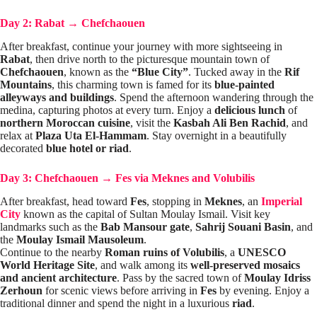
Day 2: Rabat
→
Chefchaouen
After breakfast, continue your journey with more sightseeing in
Rabat
, then drive north to the picturesque mountain town of
Chefchaouen
, known as the
“Blue City”
. Tucked away in the
Rif
Mountains
, this charming town is famed for its
blue-painted
alleyways and buildings
. Spend the afternoon wandering through the
medina, capturing photos at every turn. Enjoy a
delicious lunch
of
northern Moroccan cuisine
, visit the
Kasbah Ali Ben Rachid
, and
relax at
Plaza Uta El-Hammam
. Stay overnight in a beautifully
decorated
blue hotel or riad
.
Day 3: Chefchaouen
→
Fes via Meknes and Volubilis
After breakfast, head toward
Fes
, stopping in
Meknes
, an
Imperial
City
known as the capital of Sultan Moulay Ismail. Visit key
landmarks such as the
Bab Mansour gate
,
Sahrij Souani Basin
, and
the
Moulay Ismail Mausoleum
.
Continue to the nearby
Roman ruins of Volubilis
, a
UNESCO
World Heritage Site
, and walk among its
well-preserved mosaics
and ancient architecture
. Pass by the sacred town of
Moulay Idriss
Zerhoun
for scenic views before arriving in
Fes
by evening. Enjoy a
traditional dinner and spend the night in a luxurious
riad
.