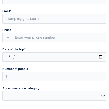
*
Email
Phone
*
Date of the trip
Number of people
Accommodation category