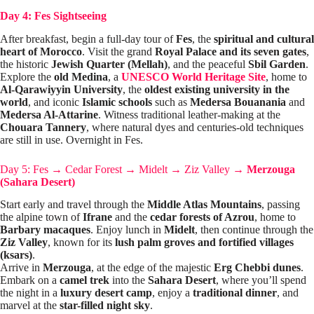
Day 4: Fes Sightseeing
After breakfast, begin a full-day tour of
Fes
, the
spiritual and cultural
heart of Morocco
. Visit the grand
Royal Palace and its seven gates
,
the historic
Jewish Quarter (Mellah)
, and the peaceful
Sbil Garden
.
Explore the
old Medina
, a
UNESCO World Heritage
Site
, home to
Al-Qarawiyyin University
, the
oldest existing university in the
world
, and iconic
Islamic schools
such as
Medersa Bouanania
and
Medersa Al-Attarine
. Witness traditional leather-making at the
Chouara Tannery
, where natural dyes and centuries-old techniques
are still in use. Overnight in Fes.
Day 5: Fes
→
Cedar Forest
→
Midelt
→
Ziz Valley
→
Merzouga
(Sahara Desert)
Start early and travel through the
Middle Atlas Mountains
, passing
the alpine town of
Ifrane
and the
cedar forests of Azrou
, home to
Barbary macaques
. Enjoy lunch in
Midelt
, then continue through the
Ziz Valley
, known for its
lush palm groves and fortified villages
(ksars)
.
Arrive in
Merzouga
, at the edge of the majestic
Erg Chebbi dunes
.
Embark on a
camel trek
into the
Sahara Desert
, where you’ll spend
the night in a
luxury desert camp
, enjoy a
traditional dinner
, and
marvel at the
star-filled night sky
.